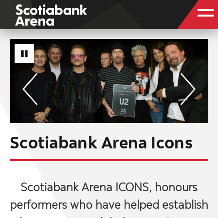
Scotiabank Arena Icons
Scotiabank Arena ICONS, honours
performers who have helped establish