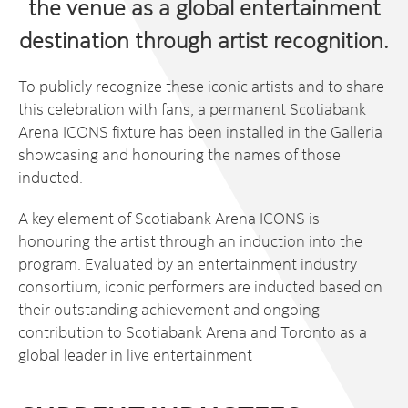
the venue as a global entertainment
destination through artist recognition.
To publicly recognize these iconic artists and to share
this celebration with fans, a permanent Scotiabank
Arena ICONS fixture has been installed in the Galleria
showcasing and honouring the names of those
inducted.
A key element of Scotiabank Arena ICONS is
honouring the artist through an induction into the
program. Evaluated by an entertainment industry
consortium, iconic performers are inducted based on
their outstanding achievement and ongoing
contribution to Scotiabank Arena and Toronto as a
global leader in live entertainment