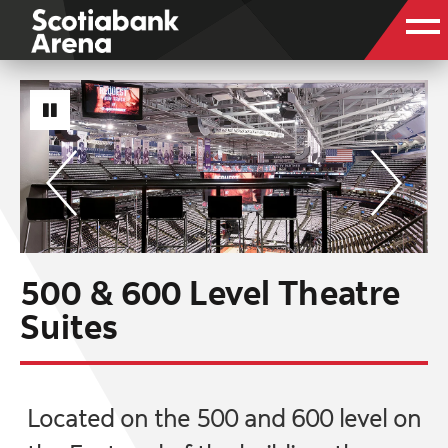
500 & 600 Level Theatre
Suites
Located on the 500 and 600 level on