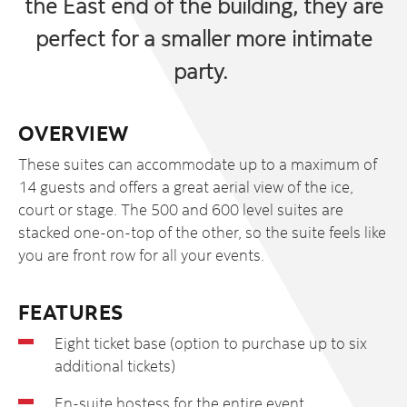
the East end of the building, they are
perfect for a smaller more intimate
party.
OVERVIEW
These suites can accommodate up to a maximum of
14 guests and offers a great aerial view of the ice,
court or stage. The 500 and 600 level suites are
stacked one-on-top of the other, so the suite feels like
you are front row for all your events.
FEATURES
Eight ticket base (option to purchase up to six
additional tickets)
En-suite hostess for the entire event