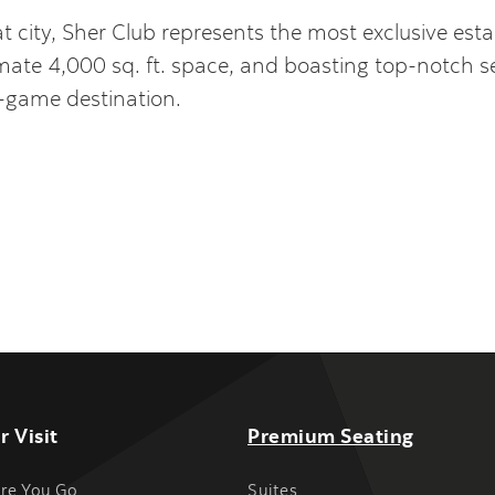
eat city, Sher Club represents the most exclusive es
ate 4,000 sq. ft. space, and boasting top-notch serv
t-game destination.
r Visit
Premium Seating
re You Go
Suites