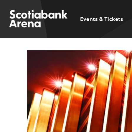
Events & Tickets