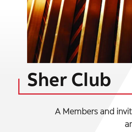
Sher Club
A Members and invite
a