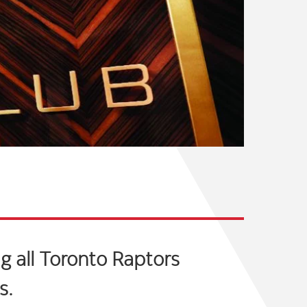
g all Toronto Raptors
s.