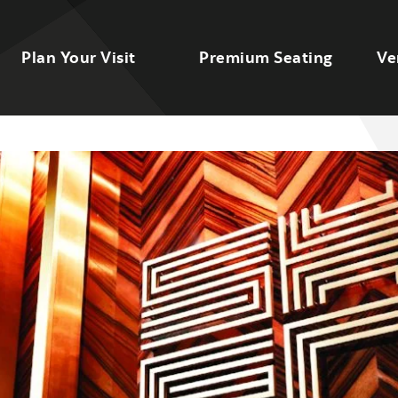
Plan Your Visit
Premium Seating
Ve