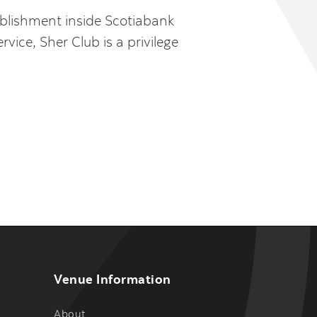
tablishment inside Scotiabank
ice, Sher Club is a privilege
Venue Information
About