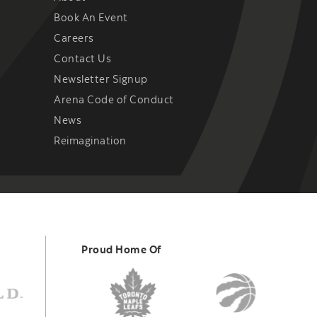
Book An Event
Careers
Contact Us
Newsletter Signup
Arena Code of Conduct
News
Reimagination
Proud Home Of