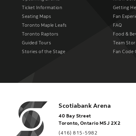
Ticket Information
Getting H
Seating Maps
Fan Exper
Toronto Maple Leafs
FAQ
Toronto Raptors
Food & Be
Guided Tours
Team Stor
Stories of the Stage
Fan Code 
Scotiabank Arena
40 Bay Street
Toronto
,
Ontario
M5J 2X2
(416) 815-5982