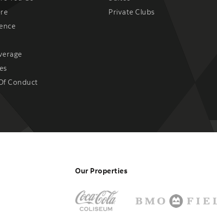
ere
Private Clubs
ience
verage
es
Of Conduct
Our Properties