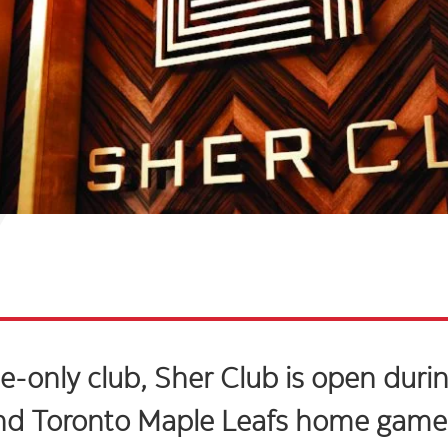
-only club, Sher Club is open durin
nd Toronto Maple Leafs home game