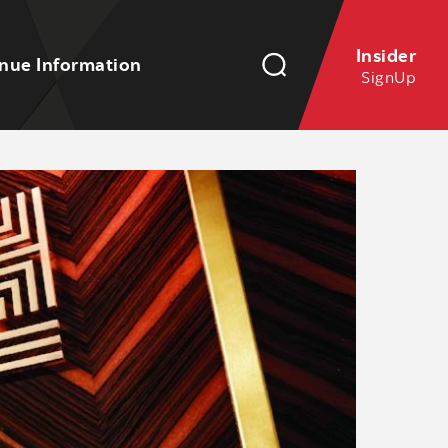
Insider
nue Information
SignUp