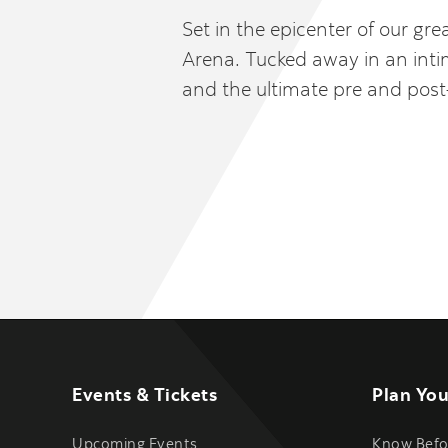
Set in the epicenter of our gr
Arena. Tucked away in an intim
and the ultimate pre and pos
Events & Tickets
Plan You
Upcoming Events
Know Befo