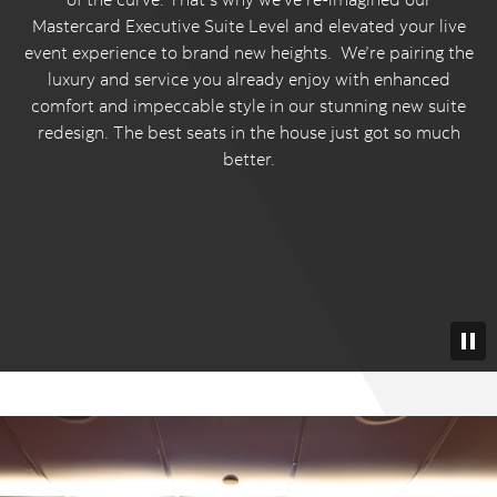
Mastercard Executive Suite Level and elevated your live
event experience to brand new heights. We’re pairing the
luxury and service you already enjoy with enhanced
comfort and impeccable style in our stunning new suite
redesign. The best seats in the house just got so much
better.