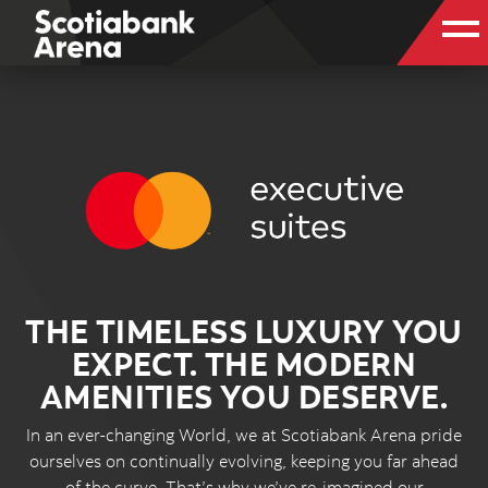
THE TIMELESS LUXURY YOU
EXPECT. THE MODERN
AMENITIES YOU DESERVE.
In an ever-changing World, we at Scotiabank Arena pride
ourselves on continually evolving, keeping you far ahead
of the curve. That’s why we’ve re-imagined our