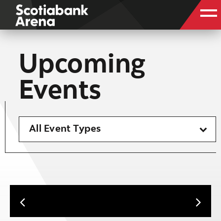
Upcoming
Events
All Event Types