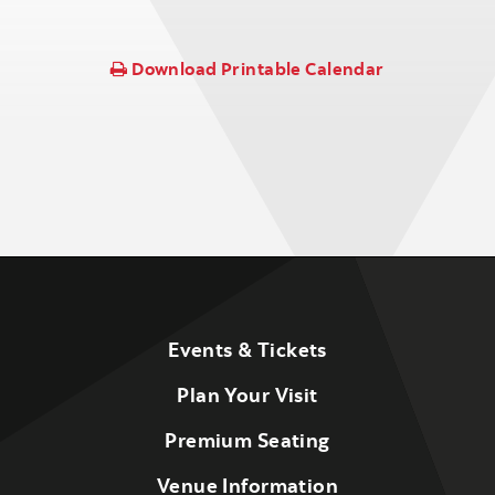
Download Printable Calendar
Events & Tickets
Plan Your Visit
Premium Seating
Venue Information