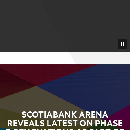
SCOTIABANK ARENA
REVEALS LATEST ON PHASE