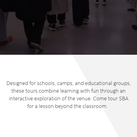
Designed for schools, camps, and educational groups,
these tours combine learning with fun through an
interactive exploration of the venue. Come tour SBA
for a lesson beyond the classroom.