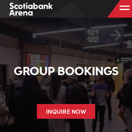
GROUP BOOKINGS
INQUIRE NOW