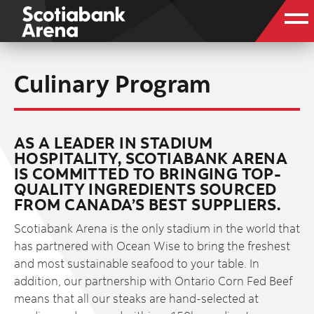
Culinary Program
AS A LEADER IN STADIUM
HOSPITALITY, SCOTIABANK ARENA
IS COMMITTED TO BRINGING TOP-
QUALITY INGREDIENTS SOURCED
FROM CANADA’S BEST SUPPLIERS.
Scotiabank Arena is the only stadium in the world that
has partnered with Ocean Wise to bring the freshest
and most sustainable seafood to your table. In
addition, our partnership with Ontario Corn Fed Beef
means that all our steaks are hand-selected at