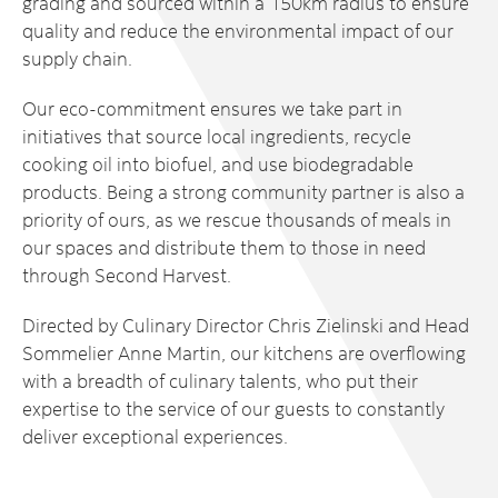
grading and sourced within a 150km radius to ensure
quality and reduce the environmental impact of our
supply chain.
Our eco-commitment ensures we take part in
initiatives that source local ingredients, recycle
cooking oil into biofuel, and use biodegradable
products. Being a strong community partner is also a
priority of ours, as we rescue thousands of meals in
our spaces and distribute them to those in need
through Second Harvest.
Directed by Culinary Director Chris Zielinski and Head
Sommelier Anne Martin, our kitchens are overflowing
with a breadth of culinary talents, who put their
expertise to the service of our guests to constantly
deliver exceptional experiences.