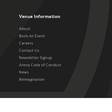
Venue Information
About
Book An Event
Careers
Contact Us
Newsletter Signup
Arena Code of Conduct
News
Reimagination