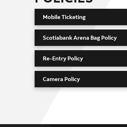
Mobile Ticketing
Scotiabank Arena Bag Policy
Re-Entry Policy
Camera Policy