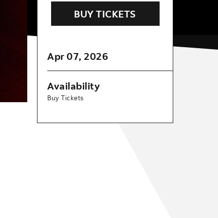
BUY TICKETS
Apr
07
, 2026
Availability
Buy Tickets