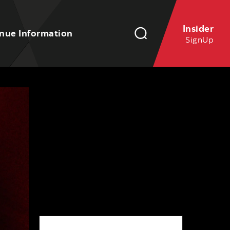
Insider
nue Information
SignUp