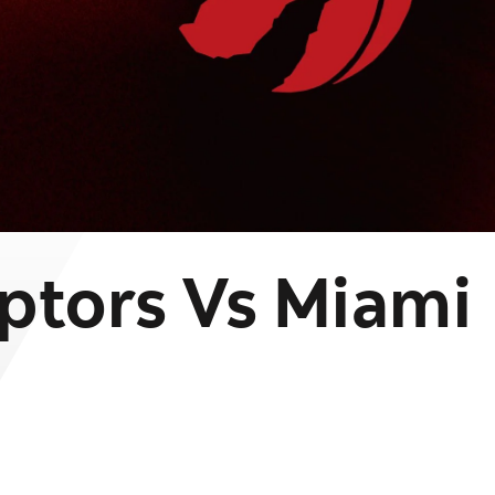
ptors Vs Miami