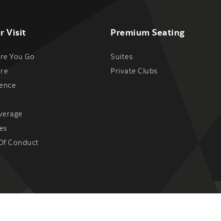
r Visit
Premium Seating
re You Go
Suites
ere
Private Clubs
ience
verage
es
Of Conduct