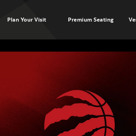
Plan Your Visit
Premium Seating
Ve