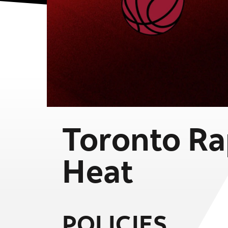
Toronto Ra
Heat
POLICIES