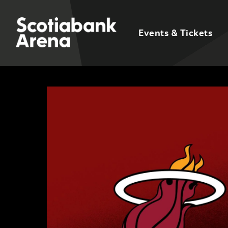
Events & Tickets