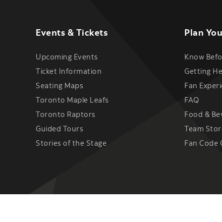
Events & Tickets
Plan You
Upcoming Events
Know Befo
Ticket Information
Getting H
Seating Maps
Fan Exper
Toronto Maple Leafs
FAQ
Toronto Raptors
Food & Be
Guided Tours
Team Stor
Stories of the Stage
Fan Code 