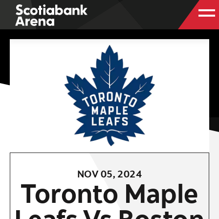
NOV
05
, 2024
Toronto Maple
Leafs Vs Boston