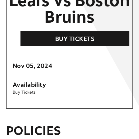
Bruins
BUY TICKETS
Nov
05
, 2024
Availability
Buy Tickets
POLICIES