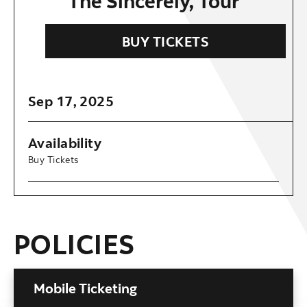
The Sincerely, Tour
BUY TICKETS
Sep
17
, 2025
Availability
Buy Tickets
POLICIES
Mobile Ticketing