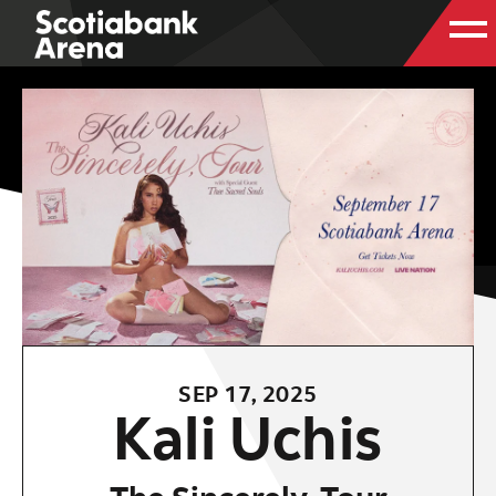
SEP
17
, 2025
Kali Uchis