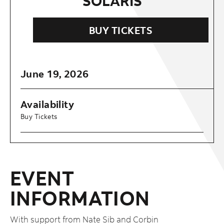
SOLARIS
BUY TICKETS
June
19
, 2026
Availability
Buy Tickets
EVENT
INFORMATION
With support from Nate Sib and Corbin