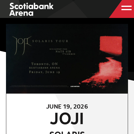
JUNE
19
, 2026
JOJI