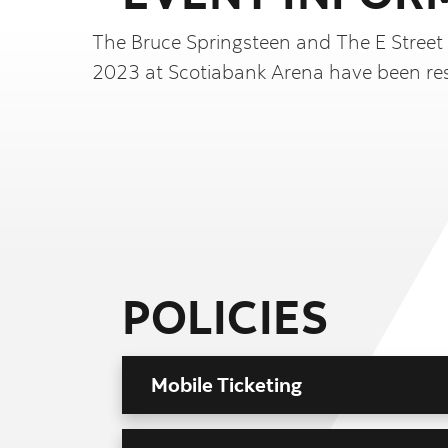
The Bruce Springsteen and The E Street
2023 at Scotiabank Arena have been re
POLICIES
Mobile Ticketing