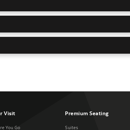
r Visit
Premium Seating
re You Go
Suites