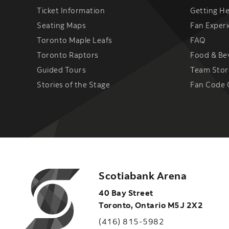
Ticket Information
Getting H
Seating Maps
Fan Exper
Toronto Maple Leafs
FAQ
Toronto Raptors
Food & Be
Guided Tours
Team Stor
Stories of the Stage
Fan Code 
Scotiabank Arena
40 Bay Street
Toronto
,
Ontario
M5J 2X2
(416) 815-5982