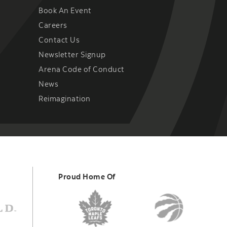
Book An Event
Careers
Contact Us
Newsletter Signup
Arena Code of Conduct
News
Reimagination
Proud Home Of