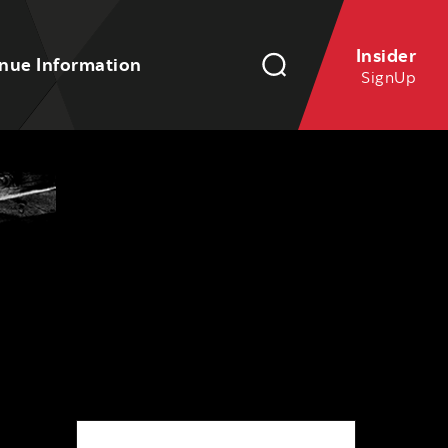
Insider
nue Information
SignUp