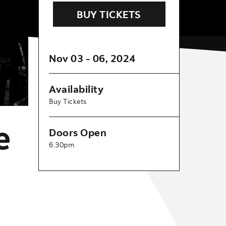
BUY TICKETS
Nov
03
-
06
, 2024
Availability
Buy Tickets
e
Doors Open
6:30pm