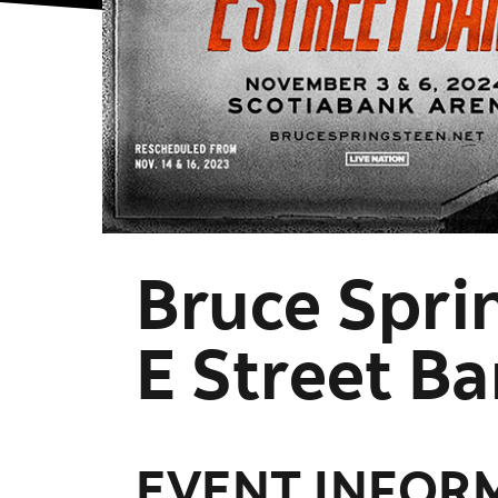
Bruce Spri
E Street B
EVENT INFOR