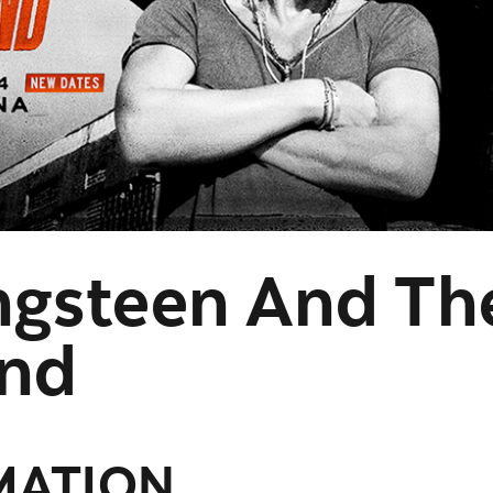
ngsteen And Th
and
MATION