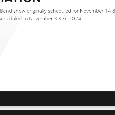
 Band show originally scheduled for November 14 
scheduled to November 3 & 6, 2024.