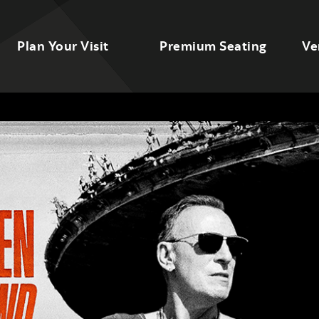
Plan Your Visit
Premium Seating
Ve