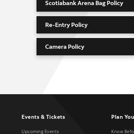
Scotiabank Arena Bag Policy
Re-Entry Policy
Camera Policy
Events & Tickets
Plan You
Upcoming Events
Know Befo