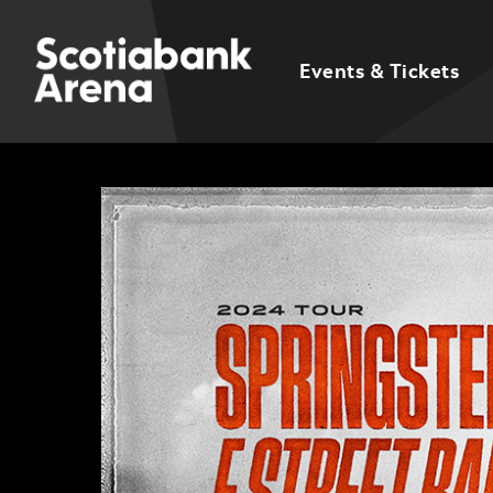
Events & Tickets