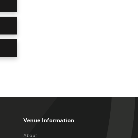
Venue Information
About