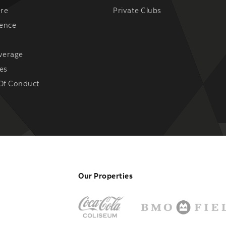
ere
Private Clubs
ience
verage
es
Of Conduct
Our Properties