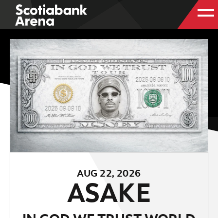
AUG
22
, 2026
ASAKE