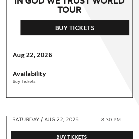
IN GOD WE TRUST WORLD
TOUR
BUY TICKETS
Aug
22
, 2026
Availability
Buy Tickets
SATURDAY /
AUG
22
, 2026
8:30 PM
BUY TICKETS