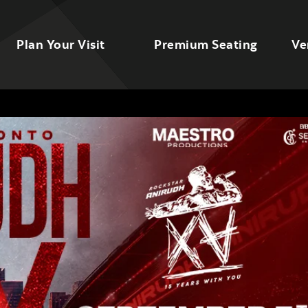
Plan Your Visit
Premium Seating
Ve