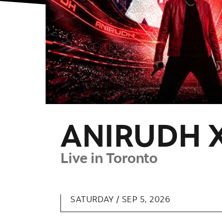
ANIRUDH 
Live in Toronto
SATURDAY /
SEP
5
, 2026