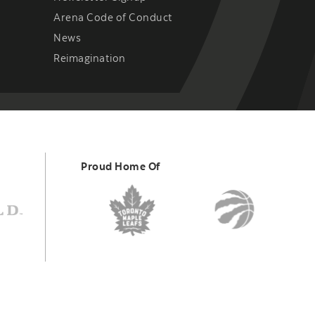
Arena Code of Conduct
News
Reimagination
Proud Home Of