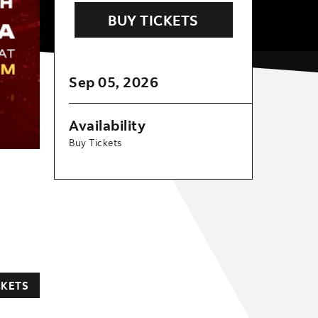
BUY TICKETS
Sep
05
, 2026
Availability
Buy Tickets
CKETS