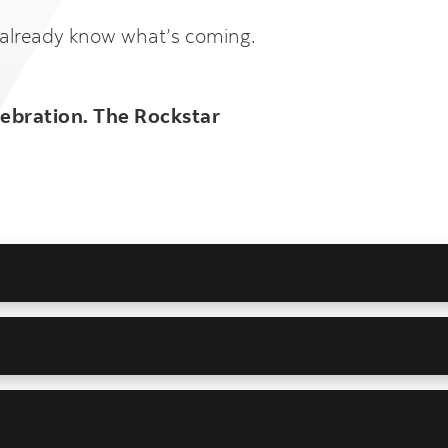
 already know what’s coming.
lebration. The Rockstar