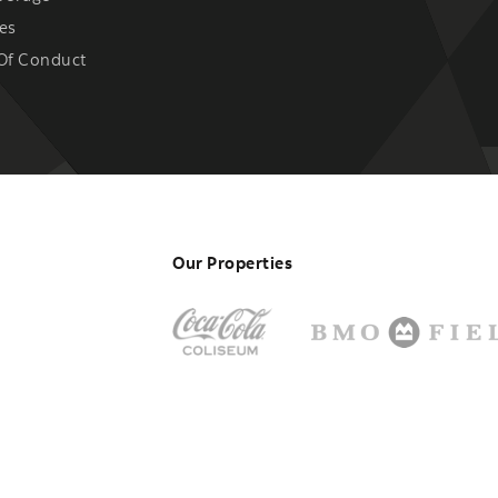
es
Of Conduct
Our Properties