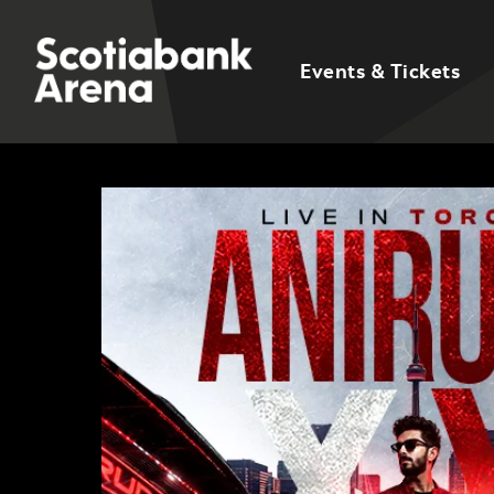
Events & Tickets