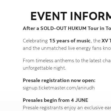
EVENT INFOR
After a SOLD-OUT HUKUM Tour in Tor
Celebrating
15 years of music
, the
XV 
and the unmatched live energy fans kno
From timeless anthems to the latest char
unforgettable night.
Presale registration now open:
signup.ticketmaster.com/anirudh
Presales begin from 4 JUNE
Presale registrants enjoy an exclusive ear