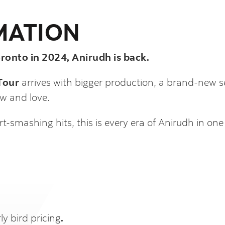
MATION
onto in 2024, Anirudh is back.
Tour
arrives with bigger production, a brand-new set
w and love.
t-smashing hits, this is every era of Anirudh in one
ly bird pricing
.