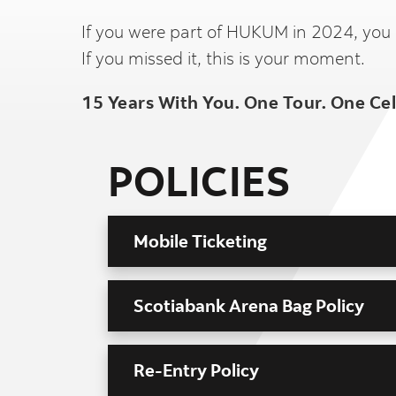
If you were part of HUKUM in 2024, you
If you missed it, this is your moment.
15 Years With You. One Tour. One Ce
POLICIES
Mobile Ticketing
Scotiabank Arena Bag Policy
Re-Entry Policy