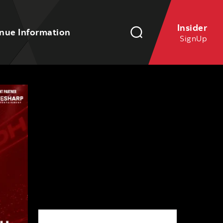
Insider
nue Information
SignUp