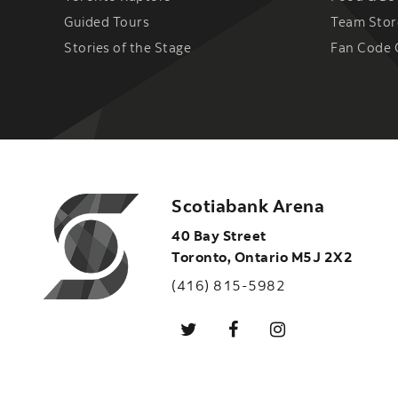
Guided Tours
Team Stor
Stories of the Stage
Fan Code 
Scotiabank Arena
40 Bay Street
Toronto
,
Ontario
M5J 2X2
(416) 815-5982