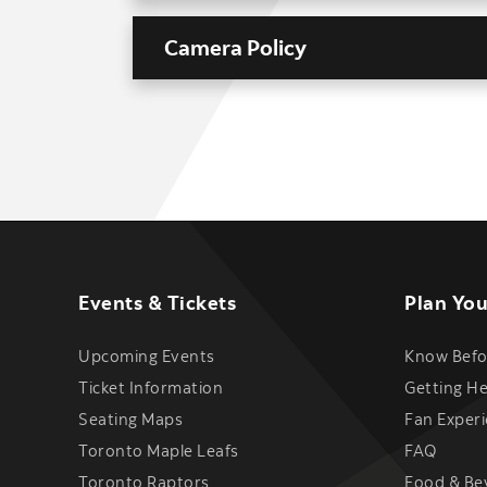
Camera Policy
Events & Tickets
Plan You
Upcoming Events
Know Befo
Ticket Information
Getting H
Seating Maps
Fan Exper
Toronto Maple Leafs
FAQ
Toronto Raptors
Food & Be