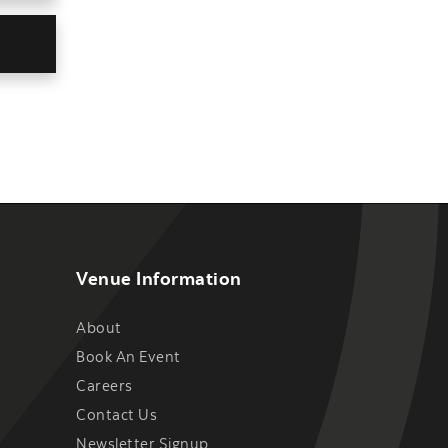
Venue Information
About
Book An Event
Careers
Contact Us
Newsletter Signup