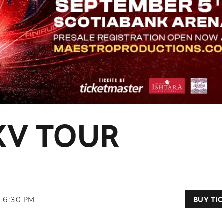
XV TOUR
6:30 PM
BUY TI