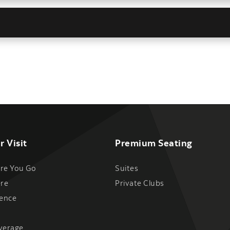
r Visit
Premium Seating
re You Go
Suites
ere
Private Clubs
ience
verage